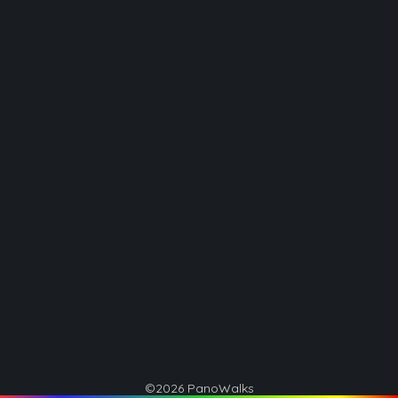
©2026 PanoWalks