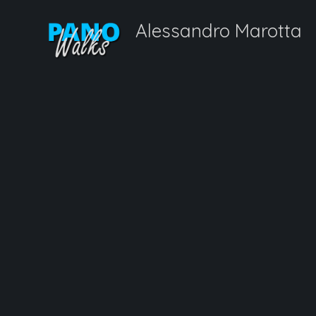
Alessandro Marotta